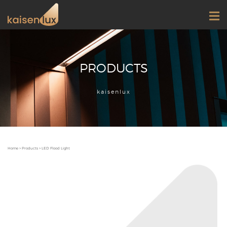
PRODUCTS
kaisenlux
Home
>
Products
>
LED Flood Light