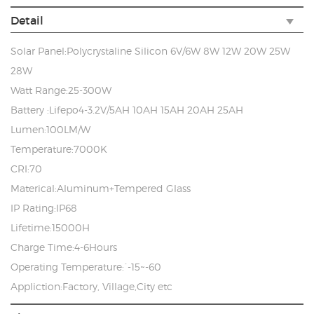
Detail
Solar Panel:Polycrystaline Silicon 6V/6W 8W 12W 20W 25W
28W
Watt Range:25-300W
Battery :Lifepo4-3.2V/5AH 10AH 15AH 20AH 25AH
Lumen:100LM/W
Temperature:7000K
CRI:70
Materical:Aluminum+Tempered Glass
IP Rating:IP68
Lifetime:15000H
Charge Time:4-6Hours
Operating Temperature:`-15~-60
Appliction:Factory, Village,City etc