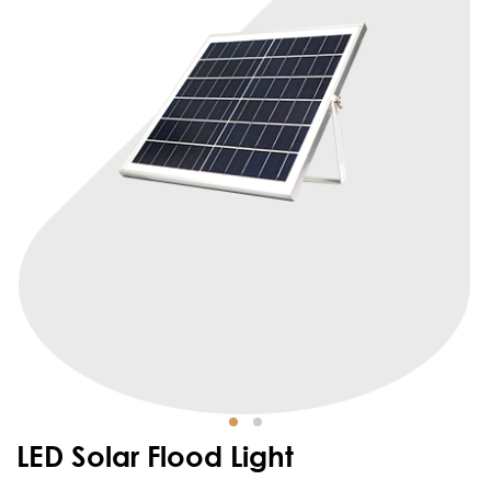
LED Solar Flood Light