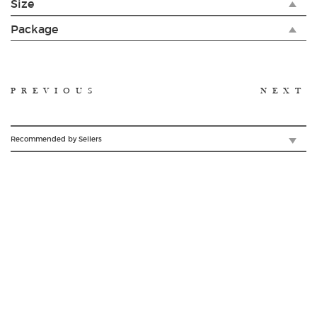
Size
Package
PREVIOUS
NEXT
Recommended by Sellers